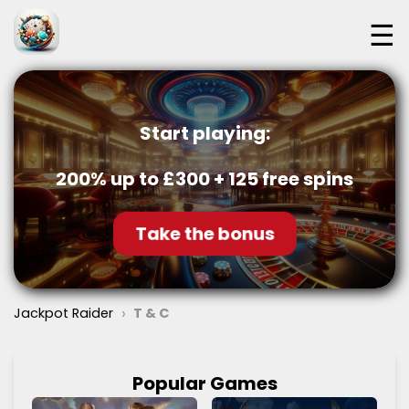
☰
Start playing:
200% up to £300 + 125 free spins
Take the bonus
›
Jackpot Raider
T & C
Popular Games