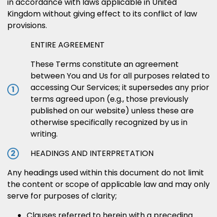
in accordance with laws applicable in United
Kingdom without giving effect to its conflict of law
provisions.
ENTIRE AGREEMENT
These Terms constitute an agreement
between You and Us for all purposes related to
accessing Our Services; it supersedes any prior
terms agreed upon (e.g., those previously
published on our website) unless these are
otherwise specifically recognized by us in
writing.
HEADINGS AND INTERPRETATION
Any headings used within this document do not limit
the content or scope of applicable law and may only
serve for purposes of clarity;
Clauses referred to herein with a preceding