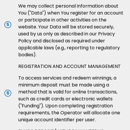
We may collect personal information about
You ("Data") when You register for an account
or participate in other activities on the
website. Your Data will be stored securely,
used by us only as described in our Privacy
Policy and disclosed as required under
applicable laws (e.g., reporting to regulatory
bodies).
REGISTRATION AND ACCOUNT MANAGEMENT
To access services and redeem winnings, a
minimum deposit must be made using a
method that is valid for online transactions,
such as credit cards or electronic wallets
("Funding"). Upon completing registration
requirements, the Operator will allocate one
unique account identifier per user.