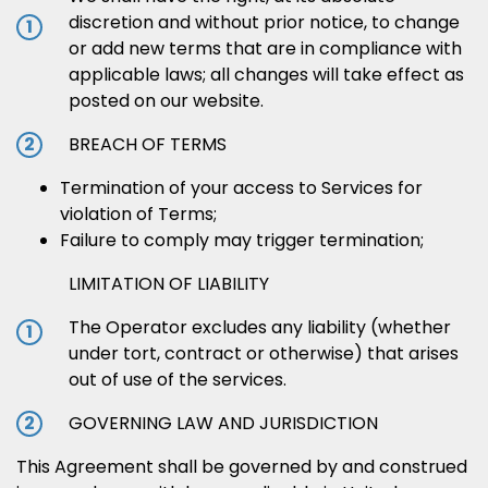
discretion and without prior notice, to change
or add new terms that are in compliance with
applicable laws; all changes will take effect as
posted on our website.
BREACH OF TERMS
Termination of your access to Services for
violation of Terms;
Failure to comply may trigger termination;
LIMITATION OF LIABILITY
The Operator excludes any liability (whether
under tort, contract or otherwise) that arises
out of use of the services.
GOVERNING LAW AND JURISDICTION
This Agreement shall be governed by and construed