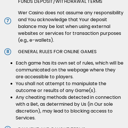
FUNDS DEPOSIT/WITHDRAWAL TERMS
Wer Casino does not assume any responsibility
and You acknowledge that Your deposit
balance may be lost when using external
websites or services for transaction purposes
(e.g., e-wallets).
GENERAL RULES FOR ONLINE GAMES
Each game has its own set of rules, which will be
communicated on the webpage where they
are accessible to players.
You shall not attempt to manipulate the
outcome or results of any Game(s).
Any cheating methods detected in connection
with a Bet, as determined by Us (in Our sole
discretion), may lead to blocking access to
Services.