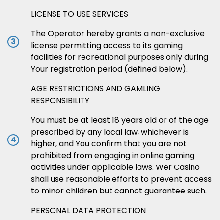
LICENSE TO USE SERVICES
The Operator hereby grants a non-exclusive
license permitting access to its gaming
facilities for recreational purposes only during
Your registration period (defined below).
AGE RESTRICTIONS AND GAMLING
RESPONSIBILITY
You must be at least 18 years old or of the age
prescribed by any local law, whichever is
higher, and You confirm that you are not
prohibited from engaging in online gaming
activities under applicable laws. Wer Casino
shall use reasonable efforts to prevent access
to minor children but cannot guarantee such.
PERSONAL DATA PROTECTION