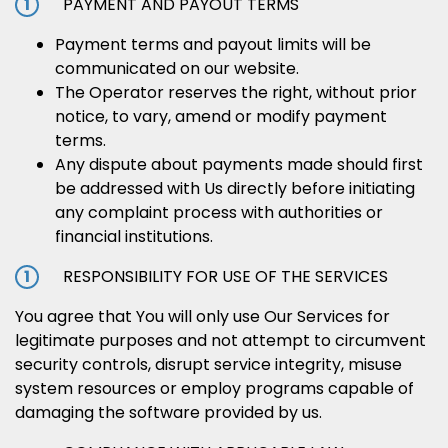
PAYMENT AND PAYOUT TERMS
Payment terms and payout limits will be
communicated on our website.
The Operator reserves the right, without prior
notice, to vary, amend or modify payment
terms.
Any dispute about payments made should first
be addressed with Us directly before initiating
any complaint process with authorities or
financial institutions.
RESPONSIBILITY FOR USE OF THE SERVICES
You agree that You will only use Our Services for
legitimate purposes and not attempt to circumvent
security controls, disrupt service integrity, misuse
system resources or employ programs capable of
damaging the software provided by us.