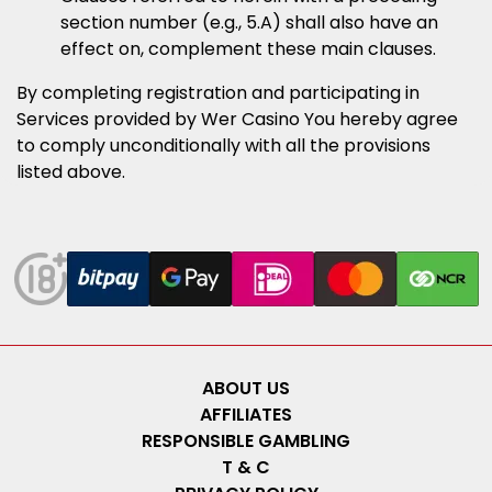
section number (e.g., 5.A) shall also have an
effect on, complement these main clauses.
By completing registration and participating in
Services provided by Wer Casino You hereby agree
to comply unconditionally with all the provisions
listed above.
ABOUT US
AFFILIATES
RESPONSIBLE GAMBLING
T & C