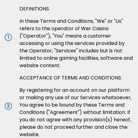
DEFINITIONS
In these Terms and Conditions, "We" or "Us"
refers to the operator of Wer Casino
("Operator"), "You" means a customer
accessing or using the services provided by
the Operator, "Services" includes but is not
limited to online gaming facilities, software and
website content.
ACCEPTANCE OF TERMS AND CONDITIONS
By registering for an account on our platform
or making any use of our Services whatsoever,
You agree to be bound by these Terms and
Conditions ("Agreement") without limitation. If
you do not agree with any provision(s) hereof,
please do not proceed further and close the
website.