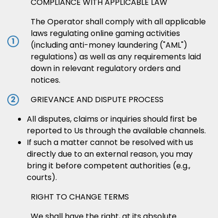
COMPLIANCE WITH APPLICABLE LAW
The Operator shall comply with all applicable
laws regulating online gaming activities
(including anti-money laundering ("AML")
regulations) as well as any requirements laid
down in relevant regulatory orders and
notices.
GRIEVANCE AND DISPUTE PROCESS
All disputes, claims or inquiries should first be
reported to Us through the available channels.
If such a matter cannot be resolved with us
directly due to an external reason, you may
bring it before competent authorities (e.g.,
courts).
RIGHT TO CHANGE TERMS
We shall have the right, at its absolute