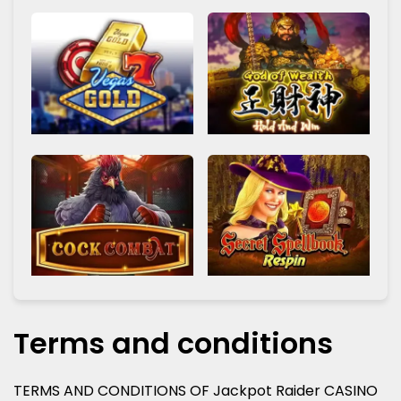
Terms and conditions
TERMS AND CONDITIONS OF Jackpot Raider CASINO