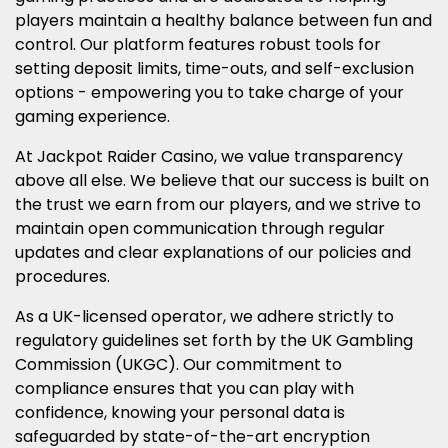
players maintain a healthy balance between fun and
control. Our platform features robust tools for
setting deposit limits, time-outs, and self-exclusion
options - empowering you to take charge of your
gaming experience.
At Jackpot Raider Casino, we value transparency
above all else. We believe that our success is built on
the trust we earn from our players, and we strive to
maintain open communication through regular
updates and clear explanations of our policies and
procedures.
As a UK-licensed operator, we adhere strictly to
regulatory guidelines set forth by the UK Gambling
Commission (UKGC). Our commitment to
compliance ensures that you can play with
confidence, knowing your personal data is
safeguarded by state-of-the-art encryption