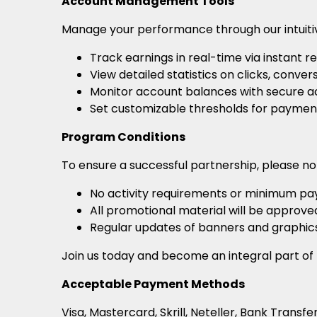
Account Management Tools
Manage your performance through our intuiti
Track earnings in real-time via instant 
View detailed statistics on clicks, conver
Monitor account balances with secure ac
Set customizable thresholds for payment
Program Conditions
To ensure a successful partnership, please no
No activity requirements or minimum p
All promotional material will be approve
Regular updates of banners and graphics 
Join us today and become an integral part of 
Acceptable Payment Methods
Visa, Mastercard, Skrill, Neteller, Bank Transfe