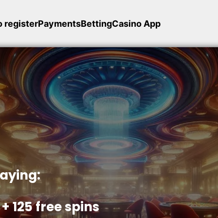
 register
Payments
Betting
Casino App
laying:
+ 125 free spins