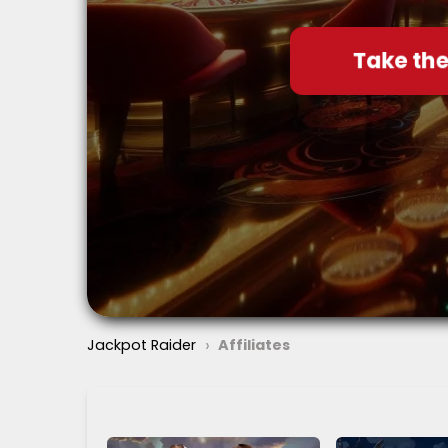
Take th
›
Jackpot Raider
Affiliates