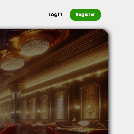
Login
Register