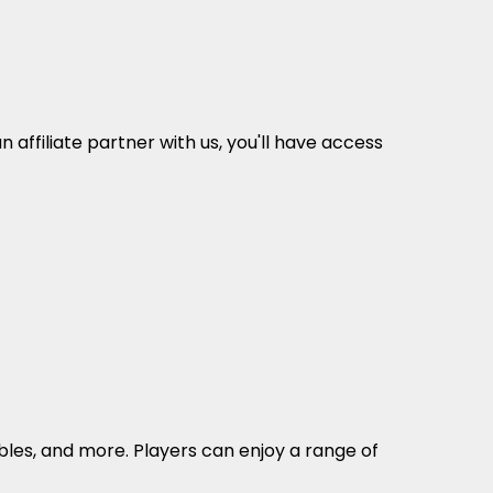
 affiliate partner with us, you'll have access
ables, and more. Players can enjoy a range of