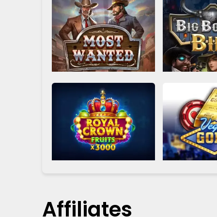
Affiliates