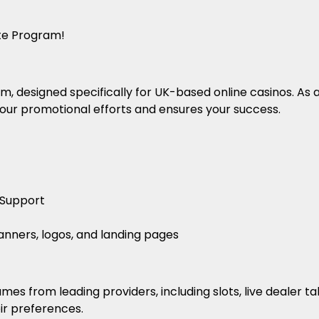
ate Program!
m, designed specifically for UK-based online casinos. As an
our promotional efforts and ensures your success.
 Support
banners, logos, and landing pages
ames from leading providers, including slots, live dealer t
eir preferences.