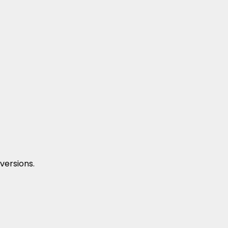
versions.