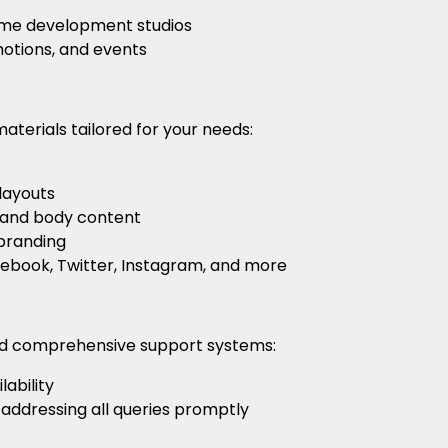
game development studios
otions, and events
aterials tailored for your needs:
layouts
, and body content
 branding
ebook, Twitter, Instagram, and more
ped comprehensive support systems:
lability
addressing all queries promptly