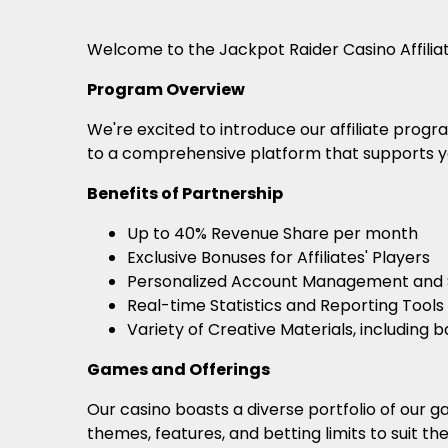
Welcome to the Jackpot Raider Casino Affili
Program Overview
We're excited to introduce our affiliate progra
to a comprehensive platform that supports y
Benefits of Partnership
Up to 40% Revenue Share per month
Exclusive Bonuses for Affiliates' Players
Personalized Account Management and
Real-time Statistics and Reporting Tools
Variety of Creative Materials, including 
Games and Offerings
Our casino boasts a diverse portfolio of our g
themes, features, and betting limits to suit th