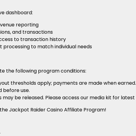
ve dashboard:
revenue reporting
sions, and transactions
cess to transaction history
 processing to match individual needs
te the following program conditions:
ayout thresholds apply; payments are made when earned.
d before use.
may be released. Please access our media kit for latest 
the Jackpot Raider Casino Affiliate Program!
r