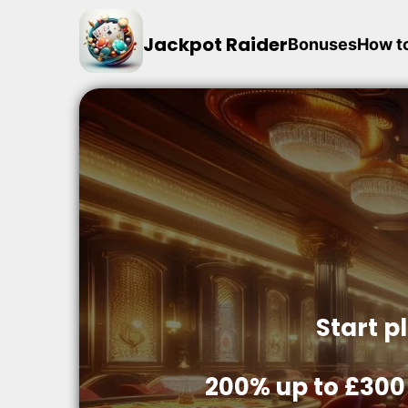
Jackpot Raider
Bonuses
How to
Start p
200% up to £300 