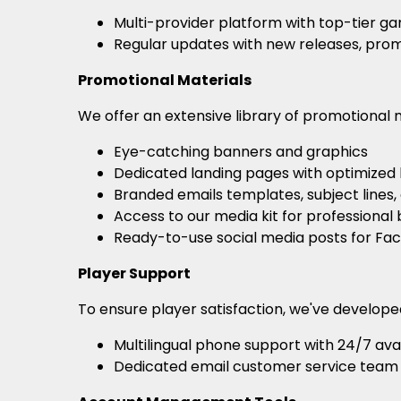
Multi-provider platform with top-tier 
Regular updates with new releases, prom
Promotional Materials
We offer an extensive library of promotional m
Eye-catching banners and graphics
Dedicated landing pages with optimized 
Branded emails templates, subject lines
Access to our media kit for professional
Ready-to-use social media posts for Fac
Player Support
To ensure player satisfaction, we've develo
Multilingual phone support with 24/7 avai
Dedicated email customer service team 