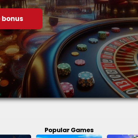
e bonus
Popular Games