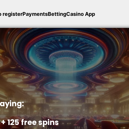
 register
Payments
Betting
Casino App
laying:
+ 125 free spins