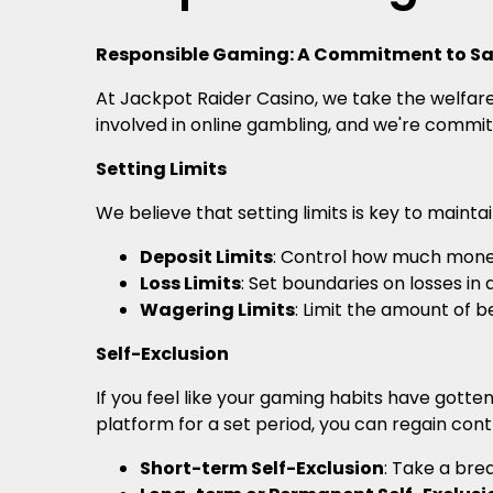
Responsible Gaming: A Commitment to Sa
At Jackpot Raider Casino, we take the welfare
involved in online gambling, and we're commit
Setting Limits
We believe that setting limits is key to mainta
Deposit Limits
: Control how much mone
Loss Limits
: Set boundaries on losses in 
Wagering Limits
: Limit the amount of 
Self-Exclusion
If you feel like your gaming habits have gotten
platform for a set period, you can regain cont
Short-term Self-Exclusion
: Take a bre