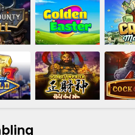
bling