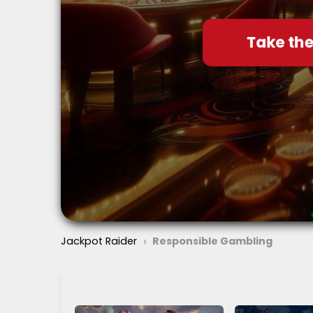
Take th
›
Jackpot Raider
Responsible Gambling