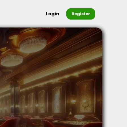
Login
Register