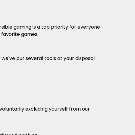
sible gaming is a top priority for everyone
r favorite games.
 we've put several tools at your disposal:
 voluntarily excluding yourself from our