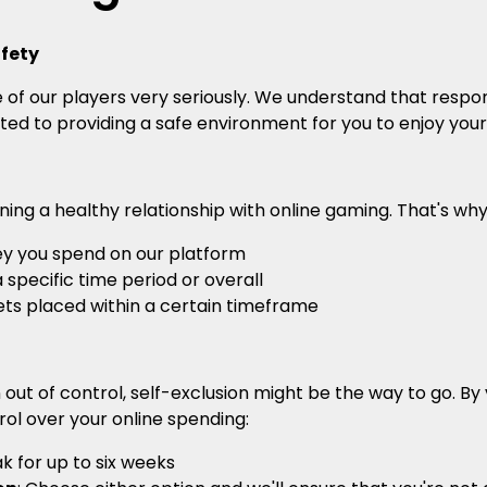
fety
 of our players very seriously. We understand that respon
ted to providing a safe environment for you to enjoy you
ining a healthy relationship with online gaming. That's why
y you spend on our platform
a specific time period or overall
bets placed within a certain timeframe
 out of control, self-exclusion might be the way to go. By
rol over your online spending:
ak for up to six weeks