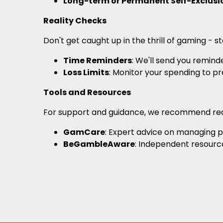
Long-term or Permanent Self-Exclusi
Reality Checks
Don't get caught up in the thrill of gaming - s
Time Reminders
: We'll send you remin
Loss Limits
: Monitor your spending to p
Tools and Resources
For support and guidance, we recommend reach
GamCare
: Expert advice on managing
BeGambleAware
: Independent resource