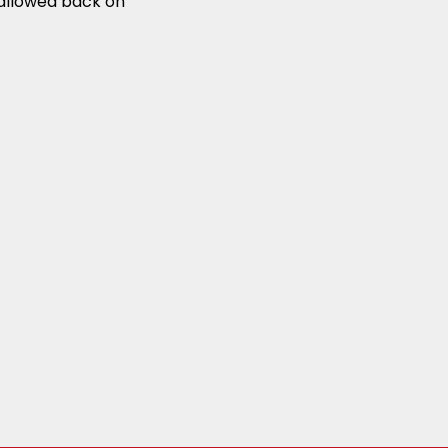
 allowed back on