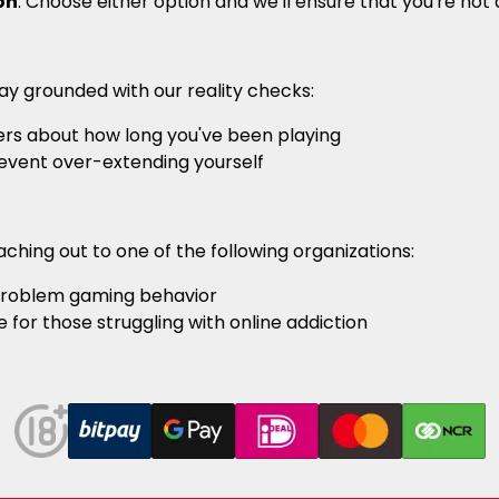
on
: Choose either option and we'll ensure that you're not
tay grounded with our reality checks:
ders about how long you've been playing
revent over-extending yourself
ing out to one of the following organizations:
 problem gaming behavior
 for those struggling with online addiction