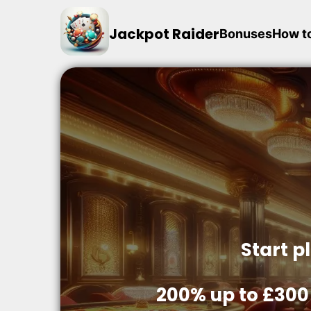
Jackpot Raider
Bonuses
How to
Start p
200% up to £300 