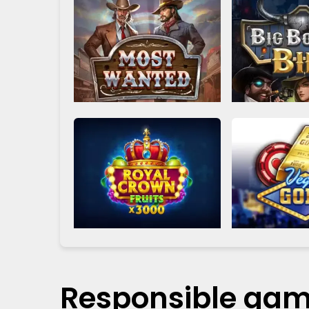
Responsible gam