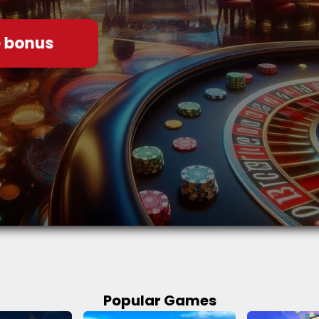
e bonus
Popular Games